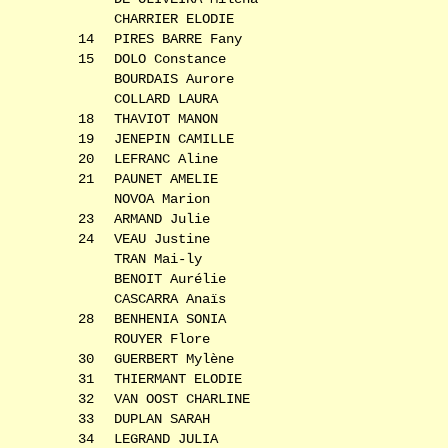
CHARRIER ELODIE
14
PIRES BARRE Fany
15
DOLO Constance
BOURDAIS Aurore
COLLARD LAURA
18
THAVIOT MANON
19
JENEPIN CAMILLE
20
LEFRANC Aline
21
PAUNET AMELIE
NOVOA Marion
23
ARMAND Julie
24
VEAU Justine
TRAN Mai-ly
BENOIT Aurélie
CASCARRA Anaïs
28
BENHENIA SONIA
ROUYER Flore
30
GUERBERT Mylène
31
THIERMANT ELODIE
32
VAN OOST CHARLINE
33
DUPLAN SARAH
34
LEGRAND JULIA