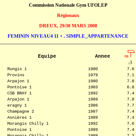
Commission Nationale Gym UFOLEP
Régionaux
DREUX, 29/30 MARS 2008
FEMININ NIVEAU4 11 + . SIMPLE_APPARTENANCE
Equipe
Annee
3
(
Rungis 1
1980
7.6
Provins
1979
7.1
Arpajon 1
1980
7.8
Pontoise 1
1983
6.8
CSB BRAY 1
1992
7.4
Arpajon 1
1989
7.8
eragny 1
1986
7.7
Champagne 2
1987
7.4
Asnières 1
1989
7.4
Morangis Chilly 1
1992
7.6
Pontoise 1
1989
7.4
Morangis Chilly 1
1988
7.2