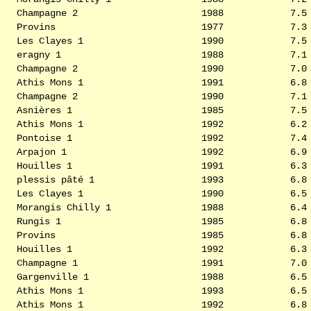
Champagne 2
1988
7.5
Provins
1977
7.3
Les Clayes 1
1990
7.5
eragny 1
1988
7.1
Champagne 2
1990
7.0
Athis Mons 1
1991
6.8
Champagne 2
1990
7.1
Asnières 1
1985
7.5
Athis Mons 1
1992
6.2
Pontoise 1
1992
7.4
Arpajon 1
1992
6.9
Houilles 1
1991
6.3
plessis pâté 1
1993
6.8
Les Clayes 1
1990
6.5
Morangis Chilly 1
1988
6.4
Rungis 1
1985
6.8
Provins
1985
6.8
Houilles 1
1992
6.3
Champagne 1
1991
7.0
Gargenville 1
1988
6.5
Athis Mons 1
1993
6.5
Athis Mons 1
1992
6.8