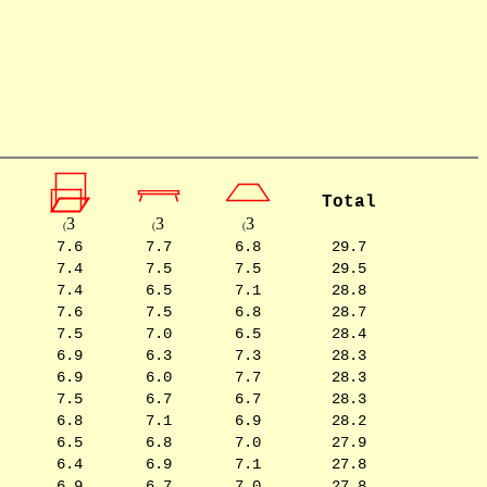
Total
3
3
3
(
(
(
7.6
7.7
6.8
29.7
7.4
7.5
7.5
29.5
7.4
6.5
7.1
28.8
7.6
7.5
6.8
28.7
7.5
7.0
6.5
28.4
6.9
6.3
7.3
28.3
6.9
6.0
7.7
28.3
7.5
6.7
6.7
28.3
6.8
7.1
6.9
28.2
6.5
6.8
7.0
27.9
6.4
6.9
7.1
27.8
6.9
6.7
7.0
27.8