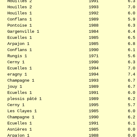
Houilles 2
1991
6.3
Houilles 2
1993
7.0
Houilles 1
1992
6.0
Conflans 1
1989
5.9
Pontoise 1
1988
6.3
Gargenville 1
1984
6.4
Ecuelles 1
1985
6.5
Arpajon 1
1985
6.8
Conflans 1
1990
6.1
Rungis 1
1971
5.6
Cerny 1
1990
6.3
Ecuelles 1
1994
7.0
eragny 1
1994
7.4
Champagne 1
1993
6.7
jouy 1
1989
6.7
Ecuelles 1
1991
6.0
plessis pâté 1
1989
6.2
Cerny 1
1995
5.7
Les Clayes 1
1985
6.0
Champagne 1
1990
6.2
Ecuelles 1
1991
6.1
Asnières 1
1985
0.0
Arpajon 1
1988
0.0