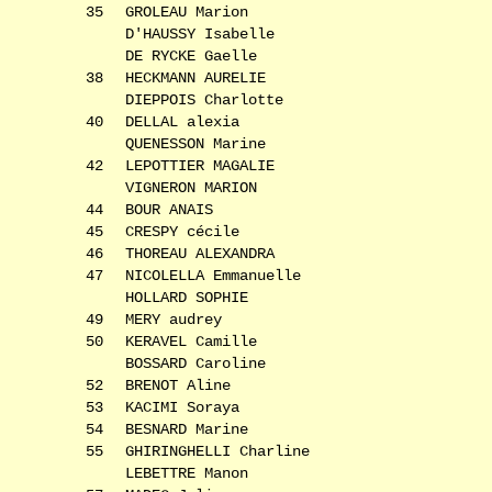
35
GROLEAU Marion
D'HAUSSY Isabelle
DE RYCKE Gaelle
38
HECKMANN AURELIE
DIEPPOIS Charlotte
40
DELLAL alexia
QUENESSON Marine
42
LEPOTTIER MAGALIE
VIGNERON MARION
44
BOUR ANAIS
45
CRESPY cécile
46
THOREAU ALEXANDRA
47
NICOLELLA Emmanuelle
HOLLARD SOPHIE
49
MERY audrey
50
KERAVEL Camille
BOSSARD Caroline
52
BRENOT Aline
53
KACIMI Soraya
54
BESNARD Marine
55
GHIRINGHELLI Charline
LEBETTRE Manon