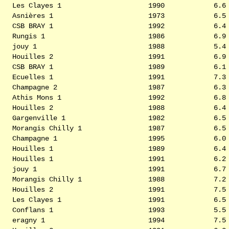
Les Clayes 1
1990
6.6
Asnières 1
1973
6.5
CSB BRAY 1
1992
6.4
Rungis 1
1986
6.9
jouy 1
1988
5.4
Houilles 2
1991
6.9
CSB BRAY 1
1989
6.1
Ecuelles 1
1991
7.3
Champagne 2
1987
6.3
Athis Mons 1
1992
6.8
Houilles 2
1988
6.4
Gargenville 1
1982
6.5
Morangis Chilly 1
1987
6.5
Champagne 1
1995
6.0
Houilles 1
1989
6.4
Houilles 1
1991
6.2
jouy 1
1991
6.7
Morangis Chilly 1
1988
7.2
Houilles 2
1991
7.5
Les Clayes 1
1991
6.5
Conflans 1
1993
5.5
eragny 1
1994
7.5