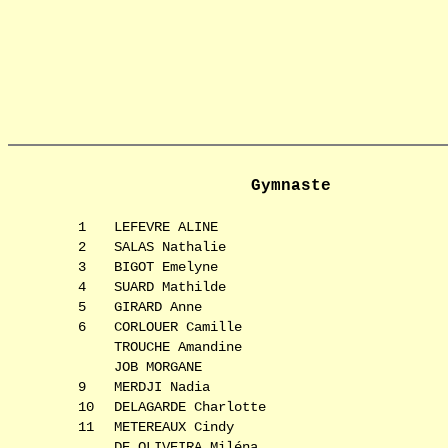
Gymnaste
1
LEFEVRE ALINE
2
SALAS Nathalie
3
BIGOT Emelyne
4
SUARD Mathilde
5
GIRARD Anne
6
CORLOUER Camille
TROUCHE Amandine
JOB MORGANE
9
MERDJI Nadia
10
DELAGARDE Charlotte
11
METEREAUX Cindy
DE OLIVEIRA Miléna