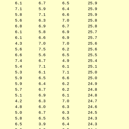
6.1
6.7
6.5
25.9
7.1
5.9
6.4
25.9
5.8
7.1
6.6
25.9
5.6
6.3
7.0
25.8
6.8
6.9
6.7
25.8
6.1
5.8
6.9
25.7
6.1
6.6
6.9
25.7
4.3
7.0
7.0
25.6
5.6
7.5
6.2
25.6
6.6
5.6
6.5
25.5
7.4
6.7
4.9
25.4
5.4
7.1
6.1
25.1
5.3
6.1
7.1
25.0
5.9
6.5
6.6
25.0
5.9
6.4
6.2
24.9
5.7
6.7
6.2
24.8
5.1
6.9
6.1
24.8
4.2
6.3
7.0
24.7
4.8
6.0
6.3
24.6
5.0
6.7
6.3
24.5
5.8
6.5
6.5
24.3
6.5
3.9
6.4
24.3