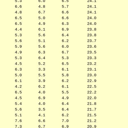
5.3
6.0
6.5
24.1
6.6
4.8
5.7
24.1
4.8
6.7
6.6
24.1
6.5
5.0
6.6
24.0
6.5
4.9
6.3
24.0
4.4
6.1
6.9
23.8
5.3
5.6
6.4
23.8
5.6
5.1
6.2
23.7
5.9
5.6
6.0
23.6
4.9
6.3
6.7
23.5
5.3
6.4
5.3
23.3
4.5
5.2
6.5
23.2
6.3
3.3
6.1
23.1
5.0
5.5
5.8
23.0
6.1
3.9
6.2
22.9
4.2
6.2
6.1
22.5
6.5
4.0
5.5
22.2
4.5
6.9
4.9
22.0
5.4
4.0
6.4
21.8
5.6
3.5
6.4
21.7
5.1
4.1
6.2
21.5
7.6
6.6
7.0
21.2
7.3
6.7
6.9
20.9