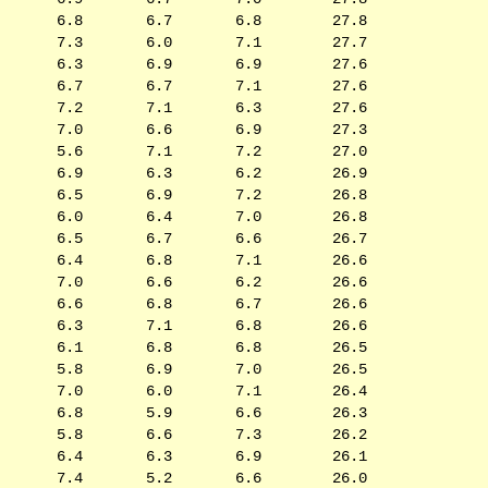
6.8
6.7
6.8
27.8
7.3
6.0
7.1
27.7
6.3
6.9
6.9
27.6
6.7
6.7
7.1
27.6
7.2
7.1
6.3
27.6
7.0
6.6
6.9
27.3
5.6
7.1
7.2
27.0
6.9
6.3
6.2
26.9
6.5
6.9
7.2
26.8
6.0
6.4
7.0
26.8
6.5
6.7
6.6
26.7
6.4
6.8
7.1
26.6
7.0
6.6
6.2
26.6
6.6
6.8
6.7
26.6
6.3
7.1
6.8
26.6
6.1
6.8
6.8
26.5
5.8
6.9
7.0
26.5
7.0
6.0
7.1
26.4
6.8
5.9
6.6
26.3
5.8
6.6
7.3
26.2
6.4
6.3
6.9
26.1
7.4
5.2
6.6
26.0