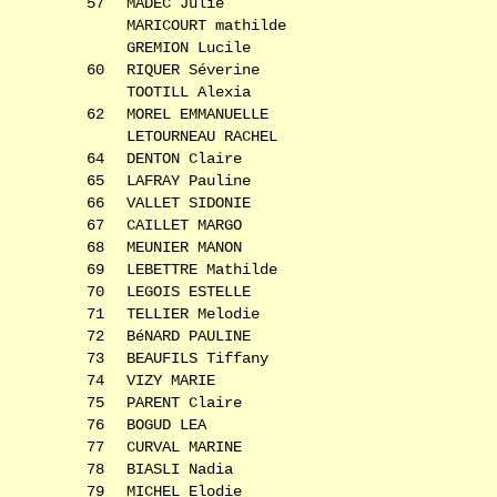
57
MADEC Julie
MARICOURT mathilde
GREMION Lucile
60
RIQUER Séverine
TOOTILL Alexia
62
MOREL EMMANUELLE
LETOURNEAU RACHEL
64
DENTON Claire
65
LAFRAY Pauline
66
VALLET SIDONIE
67
CAILLET MARGO
68
MEUNIER MANON
69
LEBETTRE Mathilde
70
LEGOIS ESTELLE
71
TELLIER Melodie
72
BéNARD PAULINE
73
BEAUFILS Tiffany
74
VIZY MARIE
75
PARENT Claire
76
BOGUD LEA
77
CURVAL MARINE
78
BIASLI Nadia
79
MICHEL Elodie