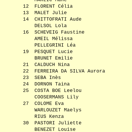
MARLIC Mahé
12
FLORENT Célia
13
MALET Julie
14
CHITTOFRATI Aude
DELSOL Lola
16
SCHEVEIG Faustine
AMEIL Mélissa
PELLEGRINI Léa
19
PESQUET Lucie
BRUNET Emilie
21
CALDUCH Nina
22
FERREIRA DA SILVA Aurora
23
SEBA Inès
24
DORNON Taina
25
COSTA BOE Leelou
COOSERMANS Lily
27
COLOME Eva
WARLOUZET Maelys
RIUS Kenza
30
PASTORI Juliette
BENEZET Louise