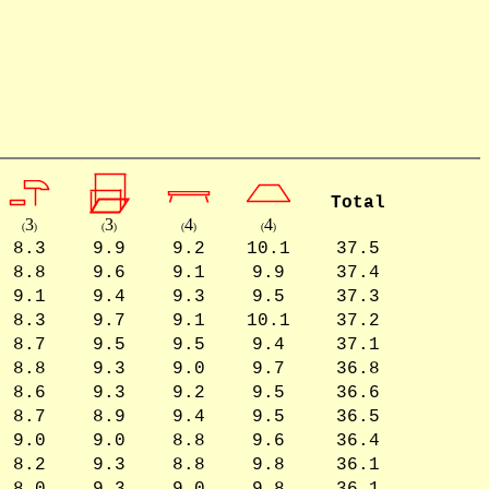
Total
3
3
4
4
(
)
(
)
(
)
(
)
8.3
9.9
9.2
10.1
37.5
8.8
9.6
9.1
9.9
37.4
9.1
9.4
9.3
9.5
37.3
8.3
9.7
9.1
10.1
37.2
8.7
9.5
9.5
9.4
37.1
8.8
9.3
9.0
9.7
36.8
8.6
9.3
9.2
9.5
36.6
8.7
8.9
9.4
9.5
36.5
9.0
9.0
8.8
9.6
36.4
8.2
9.3
8.8
9.8
36.1