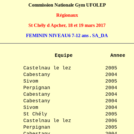
Commission Nationale Gym UFOLEP
Régionaux
St Chély d Apcher, 18 et 19 mars 2017
FEMININ NIVEAU6 7-12 ans . SA_DA
Equipe
Annee
Castelnau le lez
2005
Cabestany
2004
Sivom
2005
Perpignan
2004
Cabestany
2004
Cabestany
2004
Sivom
2004
St Chély
2005
Castelnau le lez
2006
Perpignan
2005