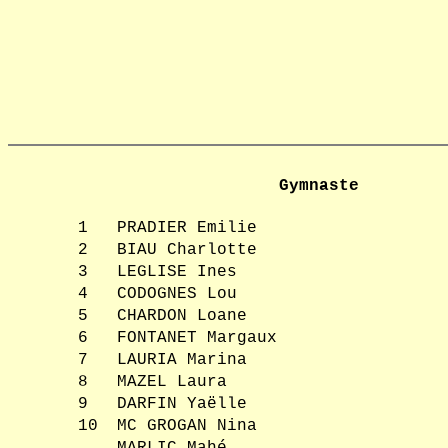
Gymnaste
1
PRADIER Emilie
2
BIAU Charlotte
3
LEGLISE Ines
4
CODOGNES Lou
5
CHARDON Loane
6
FONTANET Margaux
7
LAURIA Marina
8
MAZEL Laura
9
DARFIN Yaëlle
10
MC GROGAN Nina