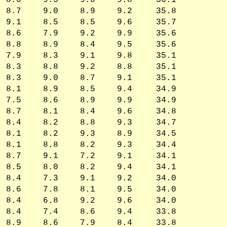
8.0
9.3
9.0
9.8
36.1
8.7
9.0
8.9
9.2
35.8
9.1
8.5
8.5
9.6
35.7
8.6
7.9
9.2
9.9
35.6
8.8
8.9
8.4
9.5
35.6
7.9
8.3
9.1
9.8
35.1
8.3
8.8
9.2
8.8
35.1
8.3
9.0
8.7
9.1
35.1
8.1
8.9
8.5
9.4
34.9
7.5
8.6
8.9
9.9
34.9
8.7
8.1
8.4
9.6
34.8
8.4
8.2
8.8
9.3
34.7
8.1
8.2
9.3
8.9
34.5
8.1
8.8
8.2
9.3
34.4
8.7
9.1
7.2
9.1
34.1
8.5
8.0
8.2
9.4
34.1
8.4
7.3
9.1
9.2
34.0
8.6
7.8
8.1
9.5
34.0
8.4
6.8
9.2
9.6
34.0
8.4
7.4
8.6
9.4
33.8
8.9
8.6
7.9
8.4
33.8