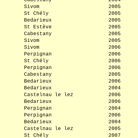
Cabestany
2004
Sivom
2005
St Chély
2005
Bedarieux
2005
St Estève
2005
Cabestany
2005
Sivom
2005
Sivom
2006
Perpignan
2006
St Chély
2006
Perpignan
2006
Cabestany
2005
Bedarieux
2006
Bedarieux
2004
Castelnau le lez
2006
Bedarieux
2006
Perpignan
2004
Perpignan
2006
Bedarieux
2004
Castelnau le lez
2005
St Chély
2007