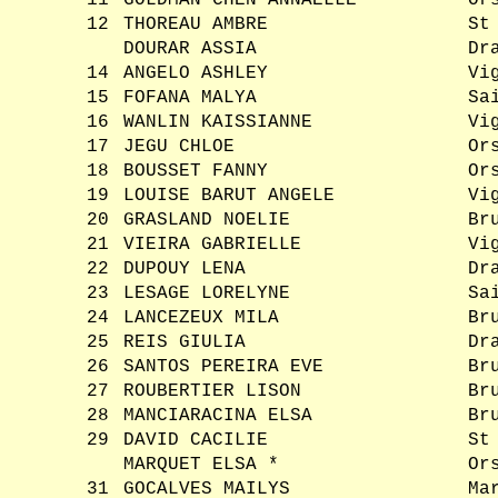
11
GOLDMAN CHEN ANNAELLE
Or
12
THOREAU AMBRE
St
DOURAR ASSIA
Dr
14
ANGELO ASHLEY
Vi
15
FOFANA MALYA
Sa
16
WANLIN KAISSIANNE
Vi
17
JEGU CHLOE
Or
18
BOUSSET FANNY
Or
19
LOUISE BARUT ANGELE
Vi
20
GRASLAND NOELIE
Br
21
VIEIRA GABRIELLE
Vi
22
DUPOUY LENA
Dr
23
LESAGE LORELYNE
Sa
24
LANCEZEUX MILA
Br
25
REIS GIULIA
Dr
26
SANTOS PEREIRA EVE
Br
27
ROUBERTIER LISON
Br
28
MANCIARACINA ELSA
Br
29
DAVID CACILIE
St
MARQUET ELSA *
Or
31
GOCALVES MAILYS
Ma