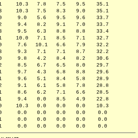
1
10.3
7.8
7.5
9.5
35.1
3
10.3
7.5
8.3
9.0
35.1
0
9.0
5.6
9.5
9.6
33.7
2
9.4
8.2
9.1
7.0
33.7
3
9.5
6.3
8.8
8.8
33.4
1
10.0
7.1
8.5
7.1
32.7
0
7.6
10.1
6.6
7.9
32.2
3
9.3
7.1
7.1
8.7
32.2
0
9.8
4.2
8.4
8.2
30.6
2
8.5
6.7
6.5
8.0
29.7
1
9.7
4.3
6.8
8.8
29.6
1
9.6
5.1
8.4
5.8
28.9
2
9.1
6.1
5.8
7.8
28.8
1
8.6
6.2
7.1
6.6
28.5
1
9.4
0.0
8.5
4.9
22.8
0
10.3
0.0
0.0
0.0
10.3
0
0.0
0.0
0.0
0.0
0.0
1
0.0
0.0
0.0
0.0
0.0
1
0.0
0.0
0.0
0.0
0.0