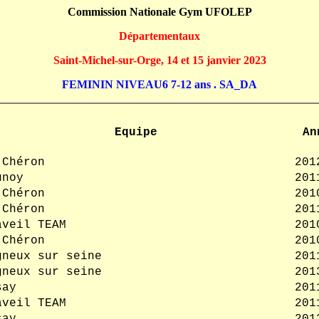
Commission Nationale Gym UFOLEP
Départementaux
Saint-Michel-sur-Orge, 14 et 15 janvier 2023
FEMININ NIVEAU6 7-12 ans . SA_DA
Equipe
An
 Chéron
201
unoy
201
 Chéron
201
 Chéron
201
aveil TEAM
201
 Chéron
201
gneux sur seine
201
gneux sur seine
201
say
201
aveil TEAM
201