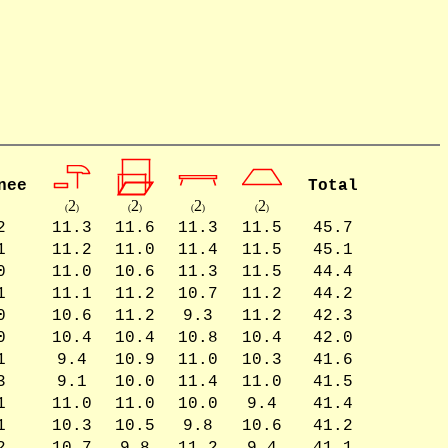
nee
Total
2
2
2
2
(
)
(
)
(
)
(
)
2
11.3
11.6
11.3
11.5
45.7
1
11.2
11.0
11.4
11.5
45.1
0
11.0
10.6
11.3
11.5
44.4
1
11.1
11.2
10.7
11.2
44.2
0
10.6
11.2
9.3
11.2
42.3
0
10.4
10.4
10.8
10.4
42.0
1
9.4
10.9
11.0
10.3
41.6
3
9.1
10.0
11.4
11.0
41.5
1
11.0
11.0
10.0
9.4
41.4
1
10.3
10.5
9.8
10.6
41.2