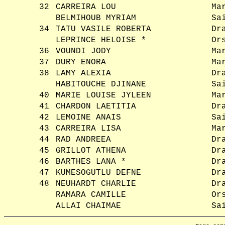
32
CARREIRA LOU
Ma
BELMIHOUB MYRIAM
Sa
34
TATU VASILE ROBERTA
Dr
LEPRINCE HELOISE *
Or
36
VOUNDI JODY
Ma
37
DURY ENORA
Ma
38
LAMY ALEXIA
Dr
HABITOUCHE DJINANE
Sa
40
MARIE LOUISE JYLEEN
Ma
41
CHARDON LAETITIA
Dr
42
LEMOINE ANAIS
Sa
43
CARREIRA LISA
Ma
44
RAD ANDREEA
Dr
45
GRILLOT ATHENA
Dr
46
BARTHES LANA *
Dr
47
KUMESOGUTLU DEFNE
Dr
48
NEUHARDT CHARLIE
Dr
RAMARA CAMILLE
Or
ALLAI CHAIMAE
Sa