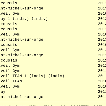
rcoussis
201
int-michel-sur-orge
201
aveil Gym
201
say 1 (indiv) (indiv)
201
rcoussis
201
rcoussis
201
aveil Gym
201
int-michel-sur-orge
201
rcoussis
201
aveil Gym
201
int-michel-sur-orge
201
rcoussis
201
aveil Gym
201
aveil Gym
201
aveil TEAM 1 (indiv) (indiv)
201
aveil TEAM
201
aveil Gym
201
say
201
int-michel-sur-orge
201