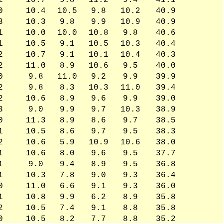
2
10.7
9.8
11.2
9.4
41.1
0
10.4
10.5
9.8
10.2
40.9
3
10.3
9.8
9.9
10.9
40.9
1
10.0
10.0
10.8
9.8
40.6
1
10.5
9.1
10.5
10.3
40.4
2
10.7
9.1
10.1
10.4
40.3
2
11.0
8.9
10.6
9.5
40.0
0
9.8
11.0
9.2
9.9
39.9
2
9.8
8.3
10.3
11.0
39.4
2
10.6
8.9
9.6
9.9
39.0
3
9.0
9.9
9.7
10.3
38.9
0
11.3
8.9
8.6
9.7
38.5
1
10.5
8.6
9.7
9.5
38.3
2
10.6
5.9
10.9
10.6
38.0
1
10.6
8.0
9.6
9.5
37.7
1
9.0
9.4
8.9
9.5
36.8
1
10.3
7.8
9.0
9.3
36.4
0
11.0
6.6
9.1
9.3
36.0
1
10.8
9.9
6.2
8.9
35.8
2
10.5
7.4
9.1
8.8
35.8
0
10.5
8.2
7.7
8.8
35.2