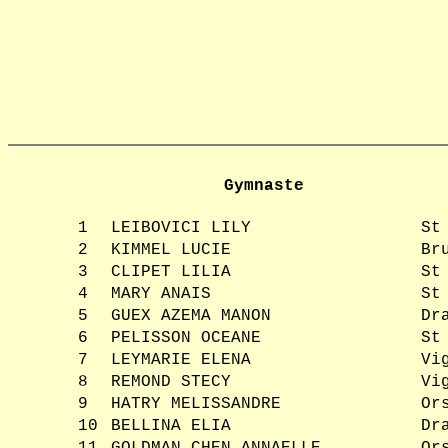
Gymnaste
1
LEIBOVICI LILY
St
2
KIMMEL LUCIE
Br
3
CLIPET LILIA
St
4
MARY ANAIS
St
5
GUEX AZEMA MANON
Dr
6
PELISSON OCEANE
St
7
LEYMARIE ELENA
Vi
8
REMOND STECY
Vi
9
HATRY MELISSANDRE
Or
10
BELLINA ELIA
Dr