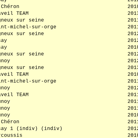
say
201
 Chéron
201
aveil TEAM
201
gneux sur seine
201
int-michel-sur-orge
201
gneux sur seine
201
say
201
say
201
gneux sur seine
201
unoy
201
gneux sur seine
201
aveil TEAM
201
int-michel-sur-orge
201
unoy
201
aveil TEAM
201
unoy
201
unoy
201
unoy
201
 Chéron
201
say 1 (indiv) (indiv)
201
rcoussis
201